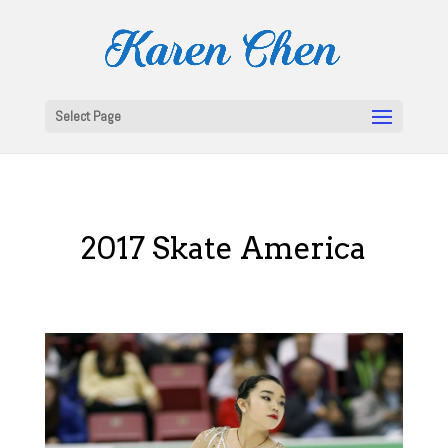
Select Page
2017 Skate America